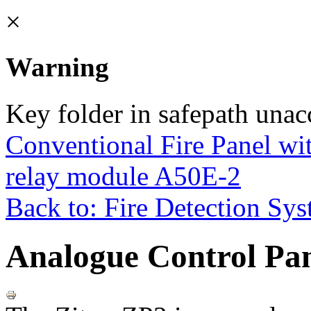
×
Warning
Key folder in safepath unac
Conventional Fire Panel wi
relay module A50E-2
Back to: Fire Detection Sy
Analogue Control Pan