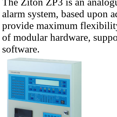
The Ziton ZP3 is an analogu
alarm system, based upon a
provide maximum flexibilit
of modular hardware, suppo
software.