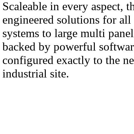
Scaleable in every aspect, 
engineered solutions for all
systems to large multi pane
backed by powerful softwar
configured exactly to the n
industrial site.