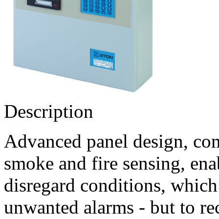
Description
Advanced panel design, com
smoke and fire sensing, ena
disregard conditions, which 
unwanted alarms - but to rec