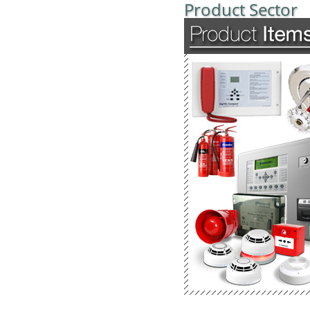
Product Sector