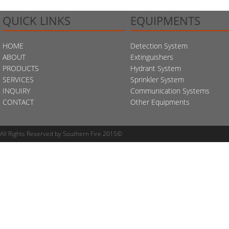
QUICK LINKS
EQUIPMENTS
HOME
Detection System
ABOUT
Extinguishers
PRODUCTS
Hydrant System
SERVICES
Sprinkler System
INQUIRY
Communication Systems
CONTACT
Other Equipments
All Rights Reserved by Southern Fire 2015©