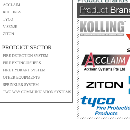
ACCLAIM
KOLLINGS
TYCO
V-SENJE
ZITON
PRODUCT SECTOR
FIRE DETECTION SYSTEM
FIRE EXTINGUISHERS
FIRE HYDRANT SYSTEM
OTHER EQUIPMENTS
SPRINKLER SYSTEM
TWO WAY COMMUNICATION SYSTEMS