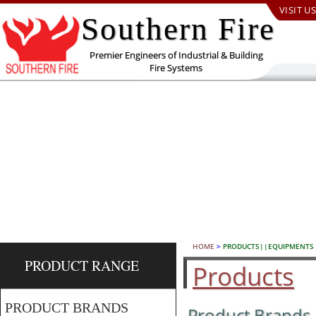
VISIT US
Southern Fire
Premier Engineers of Industrial & Building
Fire Systems
HOME
>
PRODUCTS||EQUIPMENTS
PRODUCT RANGE
Products
PRODUCT BRANDS
Product Brands