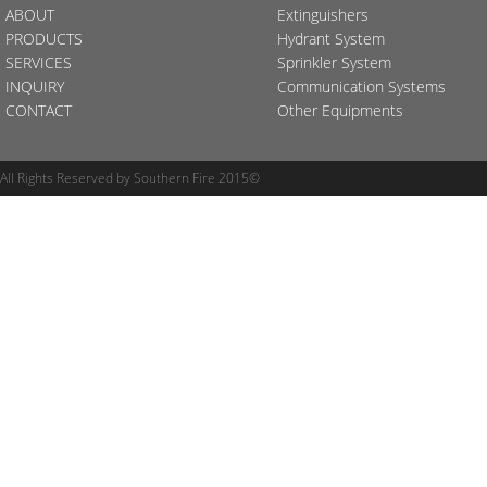
ABOUT
Extinguishers
PRODUCTS
Hydrant System
SERVICES
Sprinkler System
INQUIRY
Communication Systems
CONTACT
Other Equipments
All Rights Reserved by Southern Fire 2015©