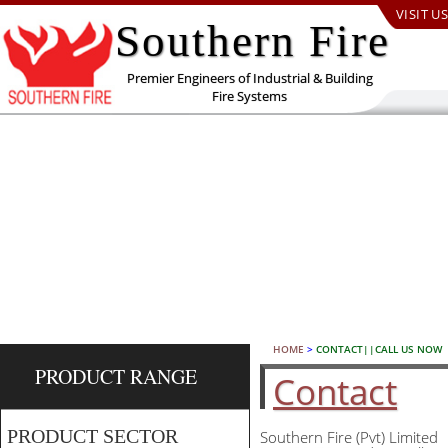
VISIT US
Southern Fire
Premier Engineers of Industrial & Building
Fire Systems
HOME
>
CONTACT||CALL US NOW
PRODUCT RANGE
Contact
PRODUCT SECTOR
Southern Fire (Pvt) Limited