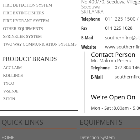
No.400/70, Seeduwa Villege
FIRE DETECTION SYSTEM
Seeduwa
SRI LANKA
FIRE EXTINGUISHERS
Telephone
011 225 1500 /
FIRE HYDRANT SYSTEM
Fax
011 225 1028
OTHER EQUIPMENTS
SPRINKLER SYSTEM
E-Mail
southernfire@slt
TWO WAY COMMUNICATION SYSTEMS
Website
www.southernfi
Contact Person
PRODUCT BRANDS
Mr. Malcom Perera
Telephone
077 304 146
ACCLAIM
KOLLINGS
E-Mail
southernfir
TYCO
V-SENJE
We're Open On
ZITON
Mon - Sat :
8.00am - 5.
QUICK LINKS
EQUIPMENTS
HOME
Detection System