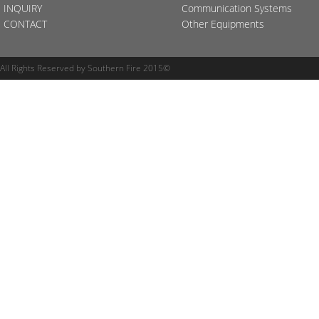
INQUIRY
Communication Systems
CONTACT
Other Equipments
All Rights Reserved by Southern Fire 2015©