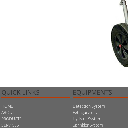
QUICK LINKS
EQUIPMENTS
HOME
Detection System
ABOUT
Extinguishers
PRODUCTS
Hydrant System
SERVICES
Sprinkler System