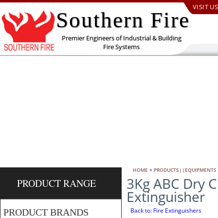
VISIT US
Southern Fire
Premier Engineers of Industrial & Building
Fire Systems
HOME
>
PRODUCTS||EQUIPMENTS
3Kg ABC Dry C
PRODUCT RANGE
Extinguisher
Back to: Fire Extinguishers
PRODUCT BRANDS