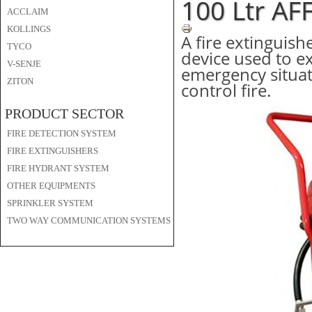
100 Ltr AF
ACCLAIM
KOLLINGS
A fire extinguishe
TYCO
device used to ex
V-SENJE
emergency situati
ZITON
control fire.
PRODUCT SECTOR
FIRE DETECTION SYSTEM
FIRE EXTINGUISHERS
FIRE HYDRANT SYSTEM
OTHER EQUIPMENTS
SPRINKLER SYSTEM
TWO WAY COMMUNICATION SYSTEMS