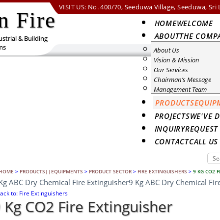
VISIT US: No. 400/70, Seeduwa Village, Seeduwa, Sri
n Fire
HOME
WELCOME
ABOUT
THE COMP
strial & Building
ms
About Us
Vision & Mission
Our Services
Chairman’s Message
Management Team
PRODUCTS
EQUIP
PROJECTS
WE'VE 
INQUIRY
REQUEST
CONTACT
CALL U
HOME
>
PRODUCTS||EQUIPMENTS
>
PRODUCT SECTOR
>
FIRE EXTINGUISHERS
>
9 KG CO2 F
Kg ABC Dry Chemical Fire Extinguisher
9 Kg ABC Dry Chemical Fire
ack to: Fire Extinguishers
 Kg CO2 Fire Extinguisher