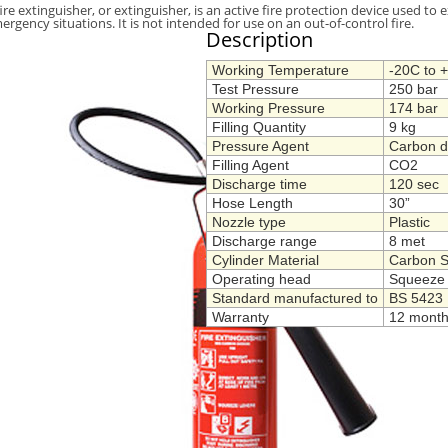
fire extinguisher, or extinguisher, is an active fire protection device used to e
ergency situations. It is not intended for use on an out-of-control fire.
Description
Working Temperature
-20C to 
Test Pressure
250 bar
Working Pressure
174 bar
Filling Quantity
9 kg
Pressure Agent
Carbon d
Filling Agent
CO2
Discharge time
120 sec
Hose Length
30”
Nozzle type
Plastic
Discharge range
8 met
Cylinder Material
Carbon S
Operating head
Squeeze 
Standard manufactured to
BS 5423
Warranty
12 mont