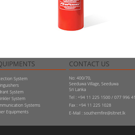
QUIPMENTS
CONTACT US
No: 400/70,
ection System
Seeduwa Village, Seeduwa
inguishers
Sri Lanka
drant System
Tel : +94 11 225 1500 / 077 996 4
inkler System
mmunication Systems
Fax : +94 11 225 1028
her Equipments
E-Mail : southernfire@sltnet.lk