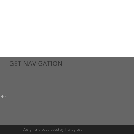
GET NAVIGATION
140
Design and Developed
by
Transgress