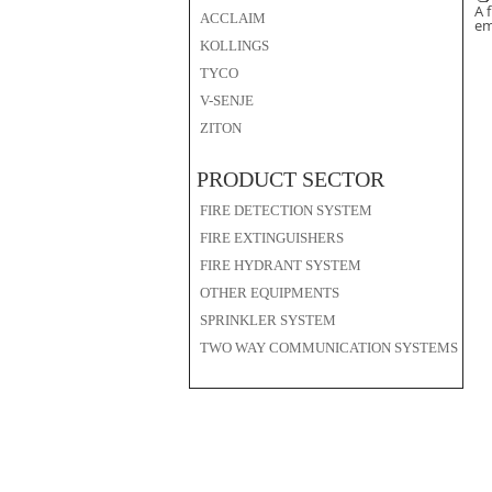
A 
ACCLAIM
em
KOLLINGS
TYCO
V-SENJE
ZITON
PRODUCT SECTOR
FIRE DETECTION SYSTEM
FIRE EXTINGUISHERS
FIRE HYDRANT SYSTEM
OTHER EQUIPMENTS
SPRINKLER SYSTEM
TWO WAY COMMUNICATION SYSTEMS