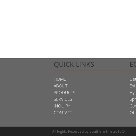
QUICK LINKS
E
HOME
Det
ABOUT
Ext
PRODUCTS
Hy
SERVICES
Spr
INQUIRY
Co
CONTACT
Ot
All Rights Reserved by Southern Fire 2015©