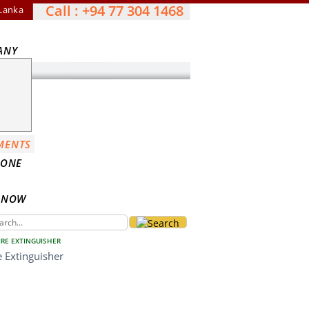
Call : +94 77 304 1468
 Lanka
ANY
MENTS
DONE
S NOW
IRE EXTINGUISHER
 Extinguisher