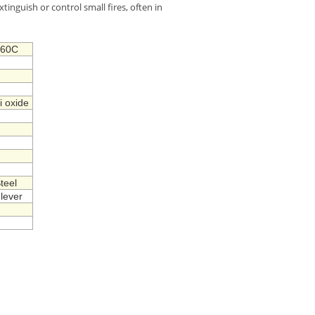
xtinguish or control small fires, often in
+60C
i oxide
teel
lever
h