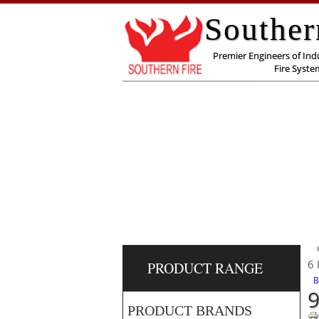
Souther
Premier Engineers of Indu
Fire Syste
6 
PRODUCT RANGE
B
9
PRODUCT BRANDS